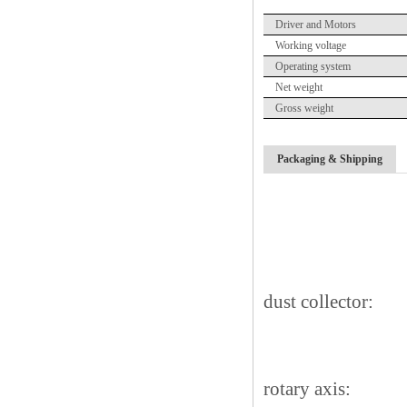
Driver and Motors
Working voltage
Operating system
Net weight
Gross weight
Packaging & Shipping
dust collector:
rotary axis: