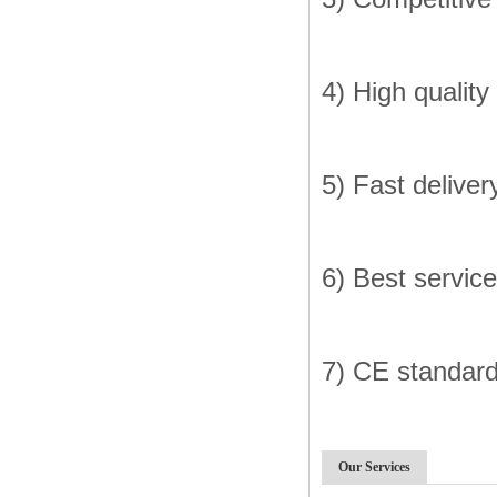
4) High quality
5) Fast deliver
6) Best service
7) CE standar
Our Services