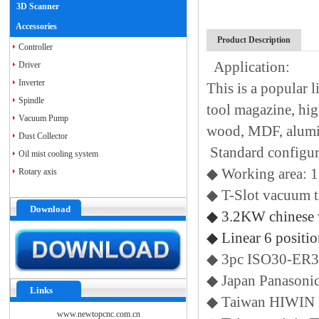
3D Scanner
Accessories
Product Description
Controller
Application:
Driver
Inverter
This is a popular
Spindle
tool magazine, hig
Vacuum Pump
wood, MDF, alumin
Dust Collector
Standard configu
Oil mist cooling system
◆ Working area
Rotary axis
◆ T-Slot vacuum 
Download
◆ 3.2KW chinese 
◆ Linear 6 positi
◆ 3pc ISO30-ER32
◆ Japan Panasoni
Links
◆ Taiwan HIWIN 
www.newtopcnc.com.cn