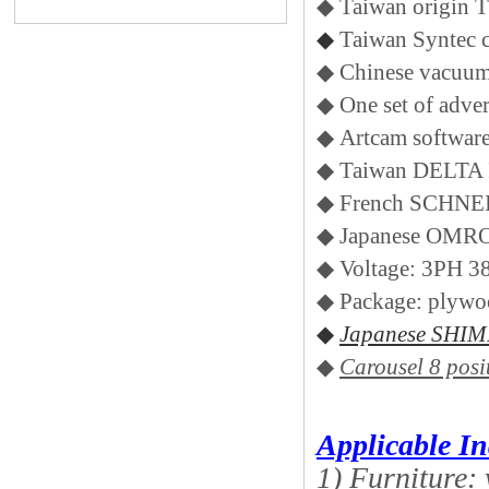
◆ Taiwan origin 
◆
Taiwan Syntec c
◆ Chinese vacuu
◆ One set of adve
◆ Artcam softwar
◆ Taiwan DELTA 
◆ French SCHNEI
◆ Japanese OMR
◆ Voltage: 3PH 
◆ Package: plywo
◆
Japanese SHIMP
◆
Carousel 8 posi
Applicable In
1) Furniture: 