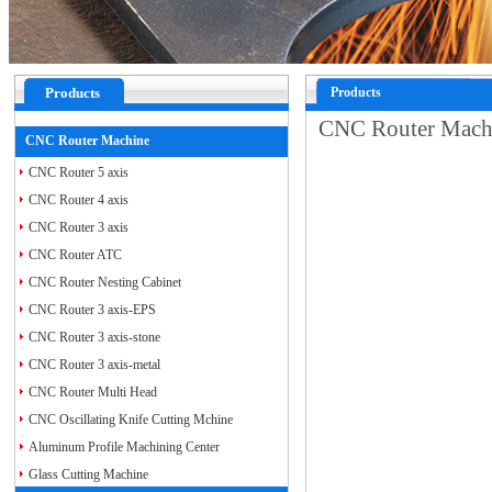
Products
Products
CNC Router Mac
CNC Router Machine
CNC Router 5 axis
CNC Router 4 axis
CNC Router 3 axis
CNC Router ATC
CNC Router Nesting Cabinet
CNC Router 3 axis-EPS
CNC Router 3 axis-stone
CNC Router 3 axis-metal
CNC Router Multi Head
CNC Oscillating Knife Cutting Mchine
Aluminum Profile Machining Center
Glass Cutting Machine