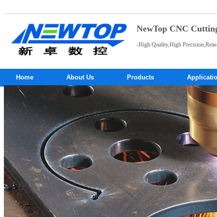
NewTop CNC Cutting 
-High Quality,High Precision,Reas
Home
About Us
Products
Applicati