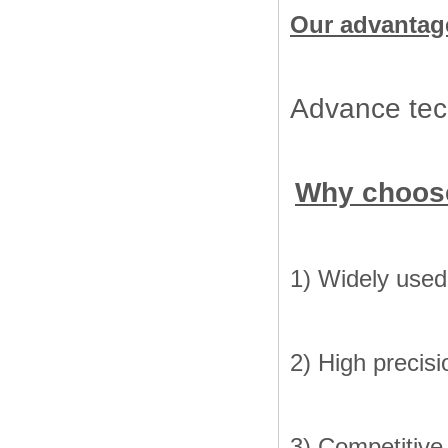
Our advantag
Advance tech
Why choos
1) Widely used 
2) High precisi
3) Competitive