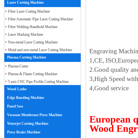
Laser Cutting Machine
Fiber Laser Cutting Machine
Fiber Automatic Pipe Laser Cutting Machine
Fiber Welding Handhold Machine
Laser Marking Machine
Non-metal Laser Cutting Machine
Engraving Machi
Metal and non-metal Laser Cutting Machine
Plasma Cutting Machine
1,CE, ISO,Europea
Plasma Cutter
2.Good quality and
Plasma & Flame Cutting Machine
3,High Speed with
5 axis CNC Pipe Profile Cutting Machine
4,Good service
Wood Lathe
Edge Banding Machine
Panel Saw
Vacuum Membrane Press Machine
European q
Waterjet Cutting Machine
Wood Engr
Press Brake Machine