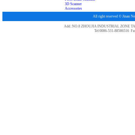
3D Scanner
Accessories
All right reserved © Jina
Add.:NO.8 ZHOUJIA INDUSTRIAL ZONE T
Tel:0086-531-88586516 Fa