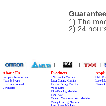
Guarantee 
1) The mac
2) 24 hour
About Us
Products
Appli
Company Introduction
CNC Router Machine
CNC Rou
News & Events
Laser Cutting Machine
Laser Ma
Distributor Wanted
Plasma Cutting Machine
Plasma C
Certificates
Wood Lathe
Edge Banding Machine
Panel Saw
Vacuum Membrane Press Machine
Waterjet Cutting Machine
Press Brake Machine