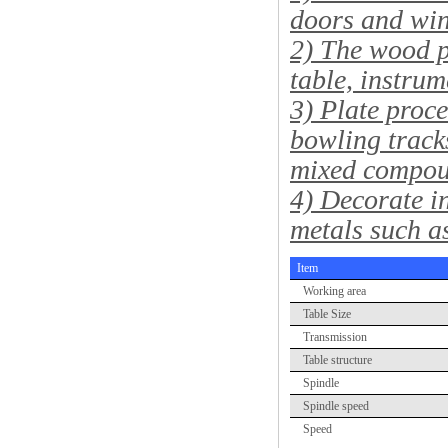
doors and wi
2) The wood p
table, instrum
3) Plate proce
bowling track
mixed compou
4) Decorate in
metals such a
Item
Working area
Table Size
Transmission
Table structure
Spindle
Spindle speed
Speed