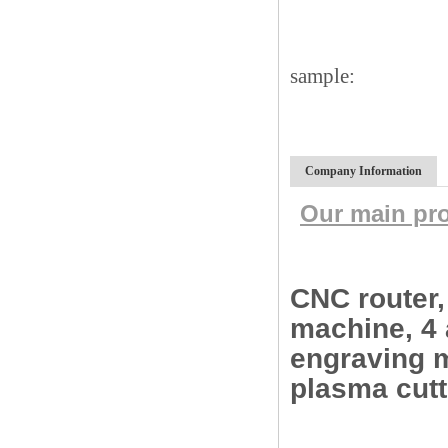
sample:
Company Information
Our main pr
CNC router
machine, 4 
engraving m
plasma cut