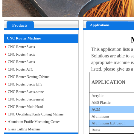
Products
Applications
CNC Router Machine
CNC Router 5 axis
This application lists
CNC Router 4 axis
Solutions are able to s
CNC Router 3 axis
appropriate machine is 
listed, please give us
CNC Router ATC
CNC Router Nesting Cabinet
APPLICATION
CNC Router 3 axis-EPS
CNC Router 3 axis-stone
Acrylic
CNC Router 3 axis-metal
ABS Plastic
CNC Router Multi Head
ACM
CNC Oscillating Knife Cutting Mchine
Aluminum
Aluminum Profile Machining Center
Aluminum Extrusion
Glass Cutting Machine
Brass