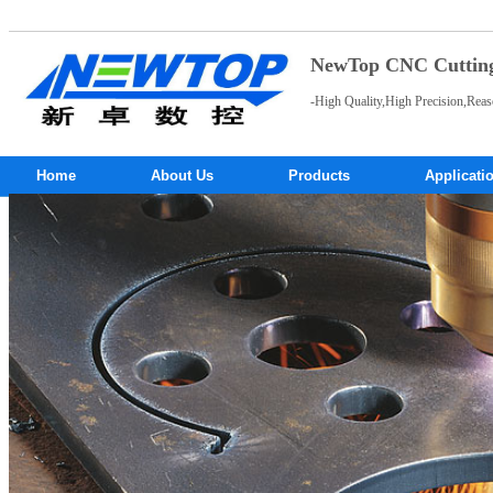
NewTop CNC Cutting 
-High Quality,High Precision,Reas
Home
About Us
Products
Applicati