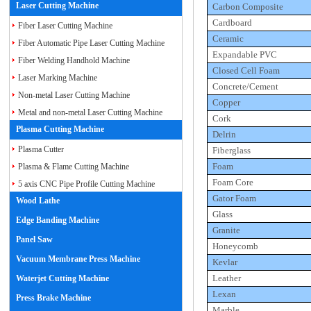
Laser Cutting Machine
Carbon Composite
Cardboard
Fiber Laser Cutting Machine
Ceramic
Fiber Automatic Pipe Laser Cutting Machine
Expandable PVC
Fiber Welding Handhold Machine
Closed Cell Foam
Laser Marking Machine
Concrete/Cement
Non-metal Laser Cutting Machine
Copper
Metal and non-metal Laser Cutting Machine
Cork
Plasma Cutting Machine
Delrin
Plasma Cutter
Fiberglass
Foam
Plasma & Flame Cutting Machine
Foam Core
5 axis CNC Pipe Profile Cutting Machine
Gator Foam
Wood Lathe
Glass
Edge Banding Machine
Granite
Panel Saw
Honeycomb
Vacuum Membrane Press Machine
Kevlar
Leather
Waterjet Cutting Machine
Lexan
Press Brake Machine
Marble