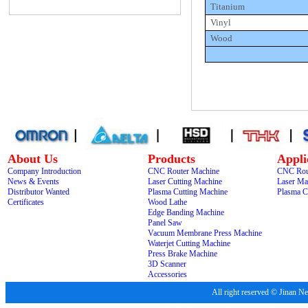
Titanium
Vinyl
Wood
About Us
Products
Appli
Company Introduction
CNC Router Machine
CNC Rou
News & Events
Laser Cutting Machine
Laser Ma
Distributor Wanted
Plasma Cutting Machine
Plasma C
Certificates
Wood Lathe
Edge Banding Machine
Panel Saw
Vacuum Membrane Press Machine
Waterjet Cutting Machine
Press Brake Machine
3D Scanner
Accessories
All right reserved © Jina