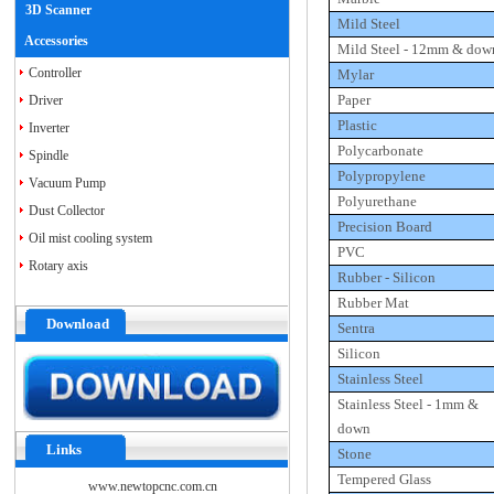
3D Scanner
Mild Steel
Accessories
Mild Steel -
12mm
& dow
Controller
Mylar
Paper
Driver
Plastic
Inverter
Polycarbonate
Spindle
Polypropylene
Vacuum Pump
Polyurethane
Dust Collector
Precision Board
Oil mist cooling system
PVC
Rotary axis
Rubber - Silicon
Rubber Mat
Download
Sentra
Silicon
Stainless Steel
Stainless Steel -
1mm
&
down
Links
Stone
Tempered Glass
www.newtopcnc.com.cn