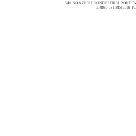
Add.:NO.8 ZHOUJIA INDUSTRIAL ZONE T
Tel:0086-531-88586516 Fa