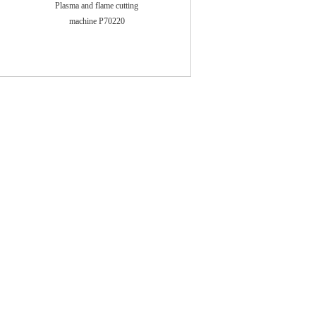
Plasma and flame cutting
machine P70220