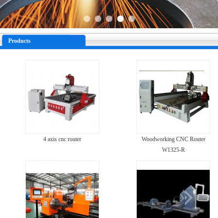
Products
4 axis cnc router
Woodworking CNC Router
W1325-R