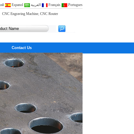
кий
Espanol
العربية
Français
Portugues
CNC Engraving Machine
,
CNC Router
Contact Us