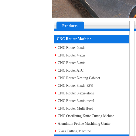
Products
CNC Router Machine
CNC Router 5 axis
CNC Router 4 axis
CNC Router 3 axis
CNC Router ATC
CNC Router Nesting Cabinet
CNC Router 3 axis-EPS
CNC Router 3 axis-stone
CNC Router 3 axis-metal
CNC Router Multi Head
CNC Oscillating Knife Cutting Mchine
Aluminum Profile Machining Center
Glass Cutting Machine