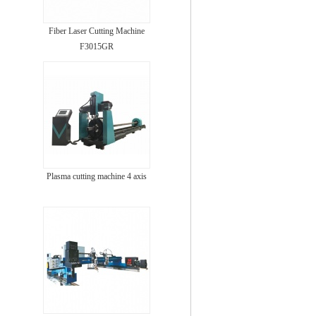
Fiber Laser Cutting Machine
F3015GR
Plasma cutting machine 4 axis