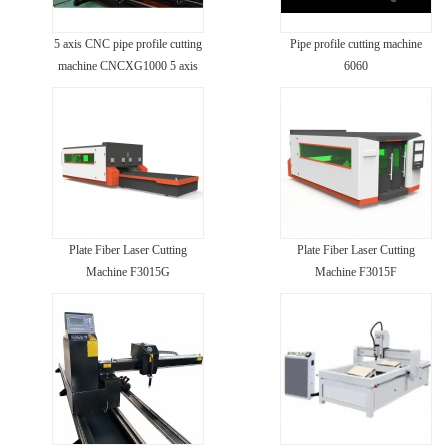
5 axis CNC pipe profile cutting
Pipe profile cutting machine
machine CNCXG1000 5 axis
6060
Plate Fiber Laser Cutting
Plate Fiber Laser Cutting
Machine F3015G
Machine F3015F