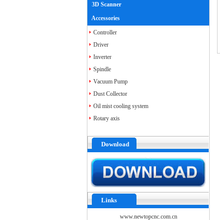
3D Scanner
Accessories
Controller
Driver
Inverter
Spindle
Vacuum Pump
Dust Collector
Oil mist cooling system
Rotary axis
Download
Links
www.newtopcnc.com.cn