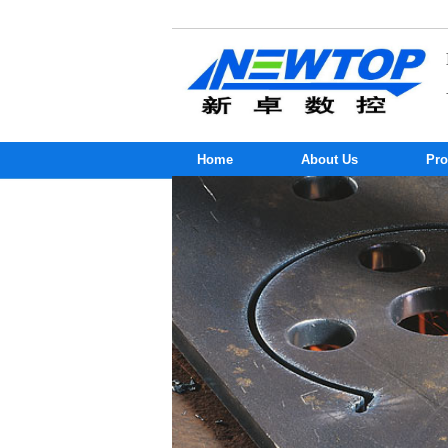
Home
About Us
Pro