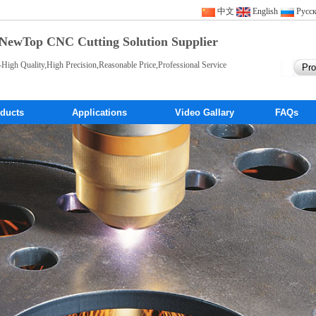
中文
English
Pусс
NewTop CNC Cutting Solution Supplier
-High Quality,High Precision,Reasonable Price,Professional Service
ducts
Applications
Video Gallary
FAQs