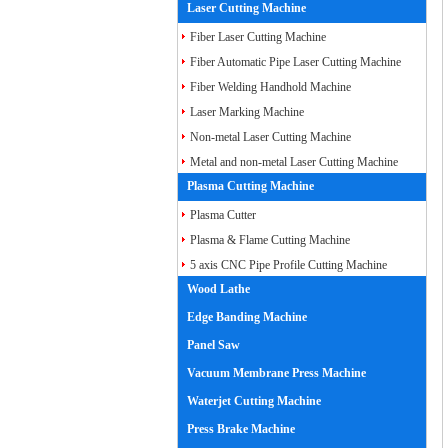
Laser Cutting Machine
Fiber Laser Cutting Machine
Fiber Automatic Pipe Laser Cutting Machine
Fiber Welding Handhold Machine
Laser Marking Machine
Non-metal Laser Cutting Machine
Metal and non-metal Laser Cutting Machine
Plasma Cutting Machine
Plasma Cutter
Plasma & Flame Cutting Machine
5 axis CNC Pipe Profile Cutting Machine
Wood Lathe
Edge Banding Machine
Panel Saw
Vacuum Membrane Press Machine
Waterjet Cutting Machine
Press Brake Machine