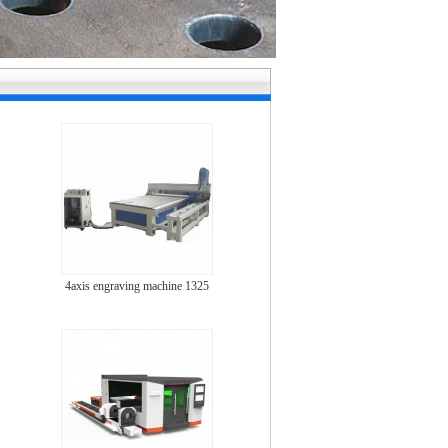
4axis engraving machine 1325