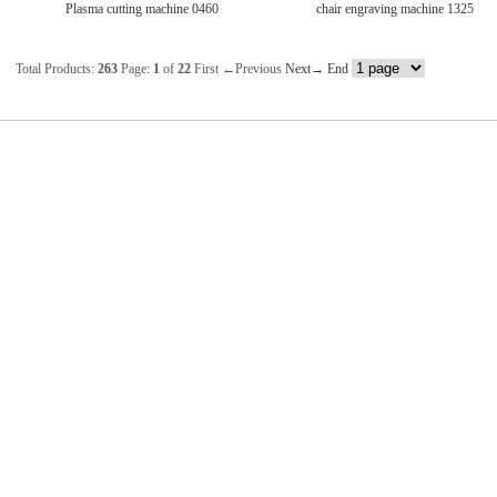
Plasma cutting machine 0460
chair engraving machine 1325
Total Products:
263
Page:
1
of
22
First
←Previous
Next→
End