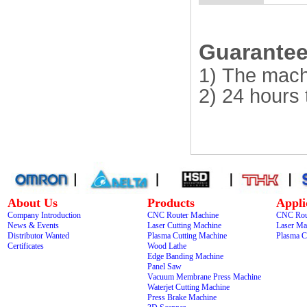
Guarantee 
1) The mach
2) 24 hours 
About Us
Products
Appli
Company Introduction
CNC Router Machine
CNC Rou
News & Events
Laser Cutting Machine
Laser Ma
Distributor Wanted
Plasma Cutting Machine
Plasma C
Certificates
Wood Lathe
Edge Banding Machine
Panel Saw
Vacuum Membrane Press Machine
Waterjet Cutting Machine
Press Brake Machine