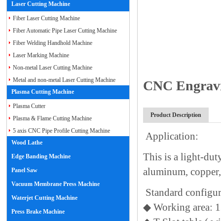
Laser Cutting Machine
Fiber Laser Cutting Machine
Fiber Automatic Pipe Laser Cutting Machine
Fiber Welding Handhold Machine
Laser Marking Machine
Non-metal Laser Cutting Machine
Metal and non-metal Laser Cutting Machine
CNC Engravi
Plasma Cutting Machine
Plasma Cutter
Product Description
Plasma & Flame Cutting Machine
5 axis CNC Pipe Profile Cutting Machine
Application:
Wood Lathe
This is a light-du
Edge Banding Machine
aluminum, copper, 
Panel Saw
Vacuum Membrane Press Machine
Standard configu
Waterjet Cutting Machine
◆
Working area: 
Press Brake Machine