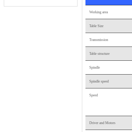
Working area
Table Size
Transmission
Table structure
Spindle
Spindle speed
Speed
Driver and Motors