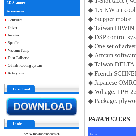
◆
T-Slot table ( 
3D Scanner
◆
1.5 KW air coo
Accessories
◆
Stepper motor
Controller
◆
Taiwan HIWIN 
Driver
Inverter
◆
DSP control sy
Spindle
◆
One set of adve
Vacuum Pump
◆
Artcam softwar
Dust Collector
◆
Taiwan DELTA 
Oil mist cooling system
◆
French SCHNEID
Rotary axis
◆
Japanese OMR
Download
◆
Voltage: 1PH 
◆
Package: plywo
PARAMETERS
Links
www.newtopcnc.com.cn
Item