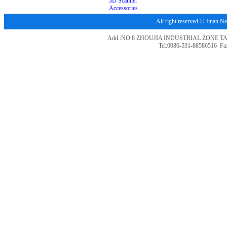
3D Scanner
Accessories
All right reserved © Jina
Add.:NO.8 ZHOUJIA INDUSTRIAL ZONE T
Tel:0086-531-88586516 Fa