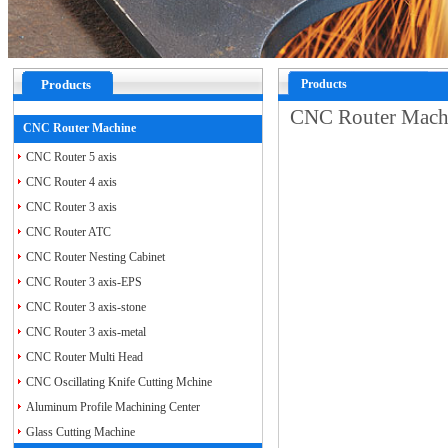
Products
Products
CNC Router Mac
CNC Router Machine
CNC Router 5 axis
CNC Router 4 axis
CNC Router 3 axis
CNC Router ATC
CNC Router Nesting Cabinet
CNC Router 3 axis-EPS
CNC Router 3 axis-stone
CNC Router 3 axis-metal
CNC Router Multi Head
CNC Oscillating Knife Cutting Mchine
Aluminum Profile Machining Center
Glass Cutting Machine