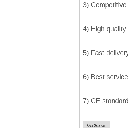
3) Competitive
4) High quality
5) Fast deliver
6) Best service
7) CE standar
Our Services