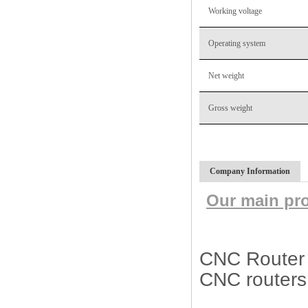
Working voltage
Operating system
Net weight
Gross weight
Company Information
Our main pr
CNC Router M
CNC routers