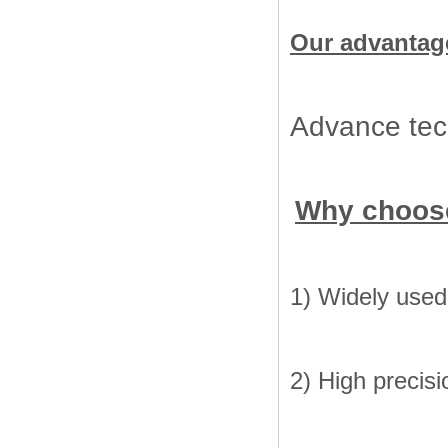
Our advantag
Advance tech
Why choos
1) Widely used 
2) High precisi