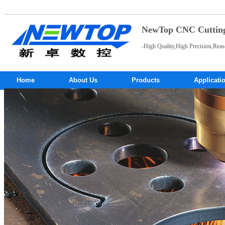
NewTop CNC Cutting 
-High Quality,High Precision,Reas
Home
About Us
Products
Applicati