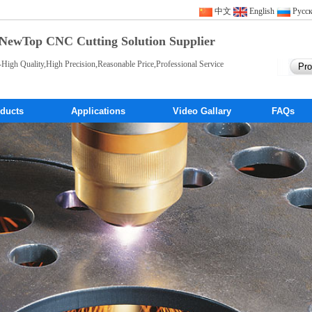
中文
English
Pусс
NewTop CNC Cutting Solution Supplier
-High Quality,High Precision,Reasonable Price,Professional Service
ducts
Applications
Video Gallary
FAQs