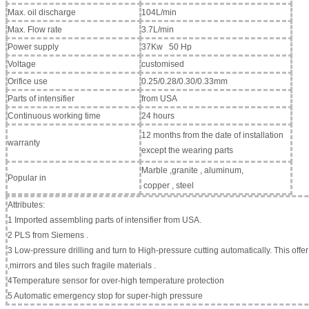
Max. oil discharge
104L/min
Max. Flow rate
3.7L/min
Power supply
37Kw 50 Hp
Voltage
customised
Orifice use
0.25/0.28/0.30/0.33mm
Parts of intensifier
from USA
Continuous working time
24 hours
12 months from the date of installation
warranty
except the wearing parts
Marble ,granite , aluminum,
Popular in
copper , steel
Attributes:
1 Imported assembling parts of intensifier from USA.
2 PLS from Siemens .
3 Low-pressure drilling and turn to High-pressure cutting automatically. This offer
,mirrors and tiles such fragile materials .
4Temperature sensor for over-high temperature protection
5 Automatic emergency stop for super-high pressure