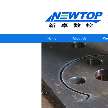
Home
About Us
Pro