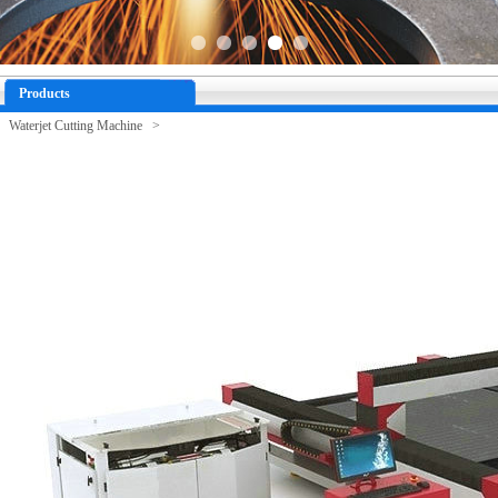
Products
Waterjet Cutting Machine >