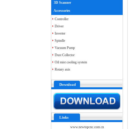
3D Scanner
Accessories
Controller
Driver
Inverter
Spindle
Vacuum Pump
Dust Collector
Oil mist cooling system
Rotary axis
Download
Links
www.newtopcnc.com.cn