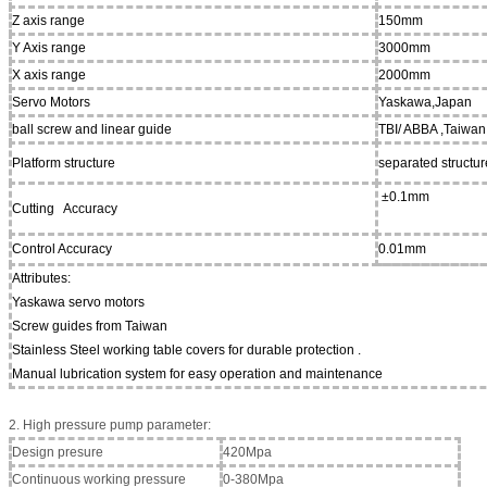
Z axis range
150mm
Y Axis range
3000mm
X axis range
2000mm
Servo Motors
Yaskawa,Japan
ball screw and linear guide
TBI/ ABBA ,Taiwan
Platform structure
separated structur
±0.1mm
Cutting Accuracy
Control Accuracy
0.01mm
Attributes:
Yaskawa servo motors
Screw guides from Taiwan
Stainless Steel working table covers for durable protection .
Manual lubrication system for easy operation and maintenance
2. High pressure pump parameter:
Design presure
420Mpa
Continuous working pressure
0-380Mpa