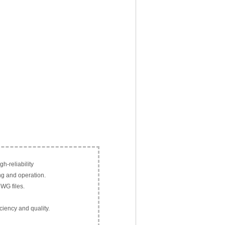
h-reliability
ng and operation.
WG files.
ciency and quality.