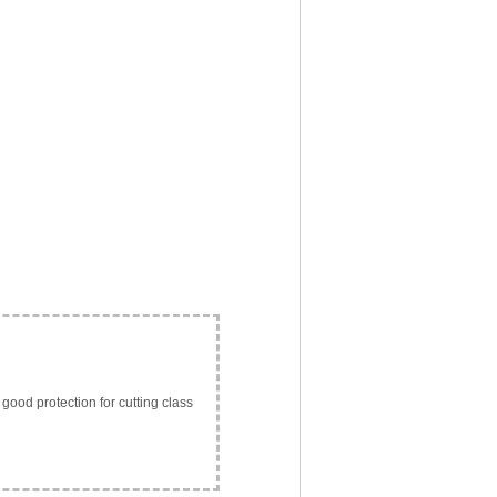
 good protection for cutting class