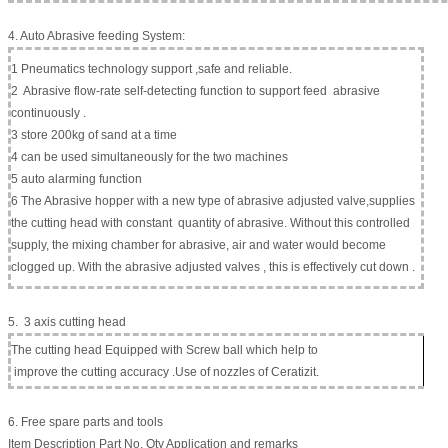
4. Auto Abrasive feeding System:
1 Pneumatics technology support ,safe and reliable.
2 Abrasive flow-rate self-detecting function to support feed abrasive
continuously .
3 store 200kg of sand at a time
4 can be used simultaneously for the two machines
5 auto alarming function
6 The Abrasive hopper with a new type of abrasive adjusted valve,supplies
the cutting head with constant quantity of abrasive. Without this controlled
supply, the mixing chamber for abrasive, air and water would become
clogged up. With the abrasive adjusted valves , this is effectively cut down .
5. 3 axis cutting head
The cutting head Equipped with Screw ball which help to
improve the cutting accuracy .Use of nozzles of Ceratizit.
6. Free spare parts and tools
Item Description Part No. Qty Application and remarks