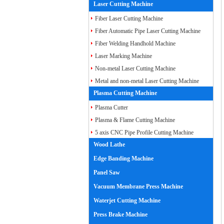
Laser Cutting Machine
Fiber Laser Cutting Machine
Fiber Automatic Pipe Laser Cutting Machine
Fiber Welding Handhold Machine
Laser Marking Machine
Non-metal Laser Cutting Machine
Metal and non-metal Laser Cutting Machine
Plasma Cutting Machine
Plasma Cutter
Plasma & Flame Cutting Machine
5 axis CNC Pipe Profile Cutting Machine
Wood Lathe
Edge Banding Machine
Panel Saw
Vacuum Membrane Press Machine
Waterjet Cutting Machine
Press Brake Machine