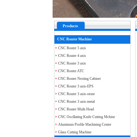
Products
CNC Router Machine
CNC Router 5 axis
CNC Router 4 axis
CNC Router 3 axis
CNC Router ATC
CNC Router Nesting Cabinet
CNC Router 3 axis-EPS
CNC Router 3 axis-stone
CNC Router 3 axis-metal
CNC Router Multi Head
CNC Oscillating Knife Cutting Mchine
Aluminum Profile Machining Center
Glass Cutting Machine