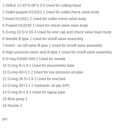
1 Orifice 12.45*6.48*0.3 4 Used for cutting head
2 Outlet poppet H12022 2 Used for outlet check valve body
3 Insert H12021 2 Used for outlet check valve body
4 Poppet H12030 2 Used for check valve main body
5 O-ring 33.5×2.65 4 Used for end cap and check valve main body
6 Needle B type 1 Used for on/off valve assembly
7 Insert - on-off valve B type 1 Used for on/off valve assembly
8 High pressure valve seal B type 1 Used for on/off valve assembly
9 O-ring AS568-006 2 Used for needle
10 O-ring 8×1.9 2 Used for piezometric tube
11 O-ring 40×3.1 2 Used for low pressure oil pipe
12 O-ring 26.5×1.8 2 Used for end bell
13 O-ring 30×3.1 2 Hydraulic oil pip (HP)
14 O-ring 9×1.8 4 Used for signal pipe
15 Blue goop 1
16 Nozzle 1
pic: