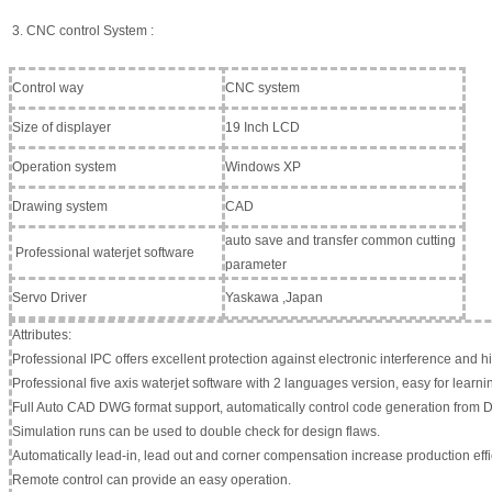
3. CNC control System :
Control way
CNC system
Size of displayer
19 Inch LCD
Operation system
Windows XP
Drawing system
CAD
auto save and transfer common cutting
Professional waterjet software
parameter
Servo Driver
Yaskawa ,Japan
Attributes:
Professional IPC offers excellent protection against electronic interference and hig
Professional five axis waterjet software with 2 languages version, easy for learni
Full Auto CAD DWG format support, automatically control code generation from D
Simulation runs can be used to double check for design flaws.
Automatically lead-in, lead out and corner compensation increase production effi
Remote control can provide an easy operation.