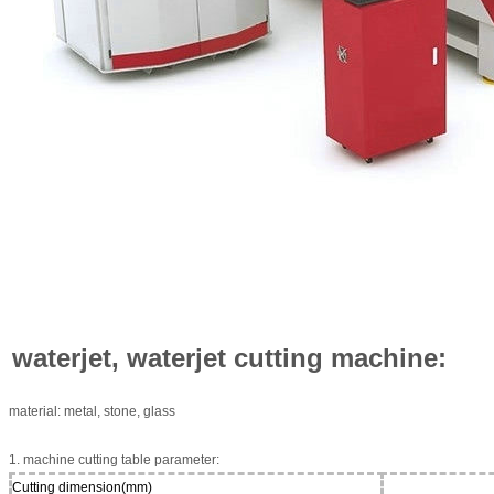
waterjet, waterjet cutting machine:
material: metal, stone, glass
1. machine cutting table parameter:
Cutting dimension(mm)