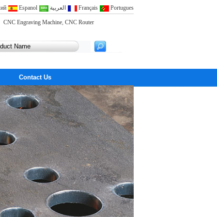
кий
Espanol
العربية
Français
Portugues
CNC Engraving Machine
,
CNC Router
Contact Us