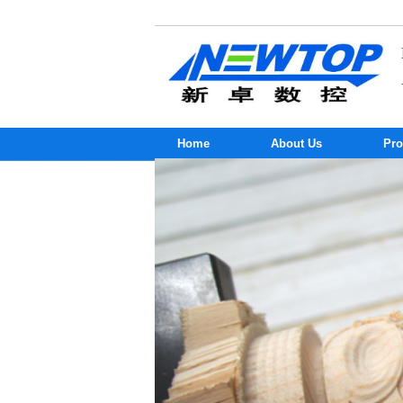
Home
About Us
Pro