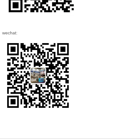
wechat: