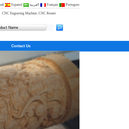
кий
Espanol
العربية
Français
Portugues
CNC Engraving Machine
,
CNC Router
Contact Us