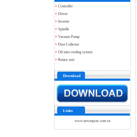
Accessories
Controller
Driver
Inverter
Spindle
Vacuum Pump
Dust Collector
Oil mist cooling system
Rotary axis
Download
Links
www.newtopcnc.com.cn