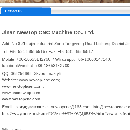
Contact Us
Jinan NewTop CNC Machine Co., Ltd.
Add: No.8 Zhoujia Industrial Zone Tangwang Road Licheng District Ji
Tel: +86-531-88586516 / Fax: +86-531-88586517;
Mobile: +86-18653142760 / Whatsapp: +86-18660147140;
facebook/wechat: +86-18653142760;
QQ: 365256868 Skype: maxryli;
Website: www.newtop-cnc.com;
www.newtoplaser.com;
www.cncnewtop.com;
www.newtopcnc.com,
Email:
,
newtopcnc@163.com
,
info@newtopcnc.co
maxryli@hotmail.com
https://www.youtube.com/channel/UC2ehov9WfTAiO3TyIj8BSNA/videos?view_as=subscri