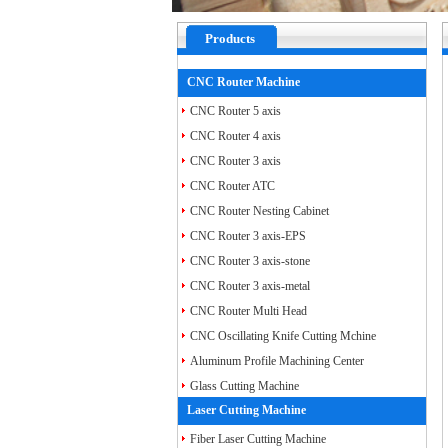
Products
CNC Router Machine
CNC Router 5 axis
CNC Router 4 axis
CNC Router 3 axis
CNC Router ATC
CNC Router Nesting Cabinet
CNC Router 3 axis-EPS
CNC Router 3 axis-stone
CNC Router 3 axis-metal
CNC Router Multi Head
CNC Oscillating Knife Cutting Mchine
Aluminum Profile Machining Center
Glass Cutting Machine
Laser Cutting Machine