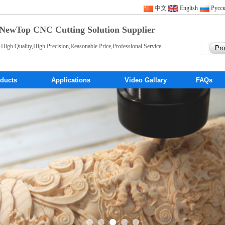
中文
English
Pусс
NewTop CNC Cutting Solution Supplier
-High Quality,High Precision,Reasonable Price,Professional Service
ducts
Applications
Video Gallary
FAQs