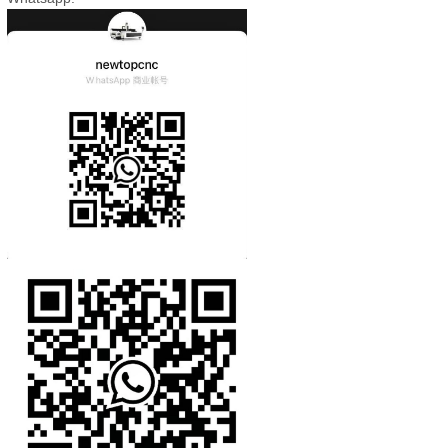
Whatsapp: