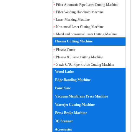
Fiber Laser Cutting Machine
Fiber Automatic Pipe Laser Cutting Machine
Fiber Welding Handhold Machine
Laser Marking Machine
Non-metal Laser Cutting Machine
Metal and non-metal Laser Cutting Machine
Plasma Cutting Machine
Plasma Cutter
Plasma & Flame Cutting Machine
5 axis CNC Pipe Profile Cutting Machine
Wood Lathe
Edge Banding Machine
Panel Saw
Vacuum Membrane Press Machine
Waterjet Cutting Machine
Press Brake Machine
3D Scanner