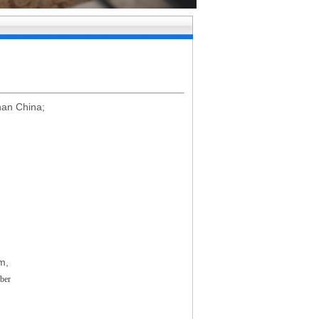
nan China;
m
,
ber