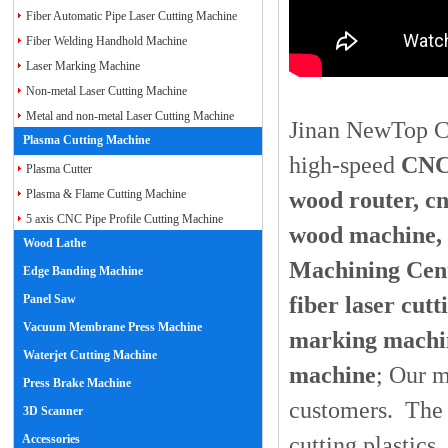
Fiber Automatic Pipe Laser Cutting Machine
Fiber Welding Handhold Machine
Laser Marking Machine
Non-metal Laser Cutting Machine
Metal and non-metal Laser Cutting Machine
Jinan NewTop CN
Plasma Cutting Machine
high-speed
CNC 
Plasma Cutter
wood router, c
Plasma & Flame Cutting Machine
5 axis CNC Pipe Profile Cutting Machine
wood machine,
Wood Lathe
Machining Cent
Edge Banding Machine
fiber laser cut
Panel Saw
Vacuum Membrane Press Machine
marking machin
Waterjet Cutting Machine
machine
; Our m
Press Brake Machine
customers. The 
3D Scanner
cutting plastics
Accessories