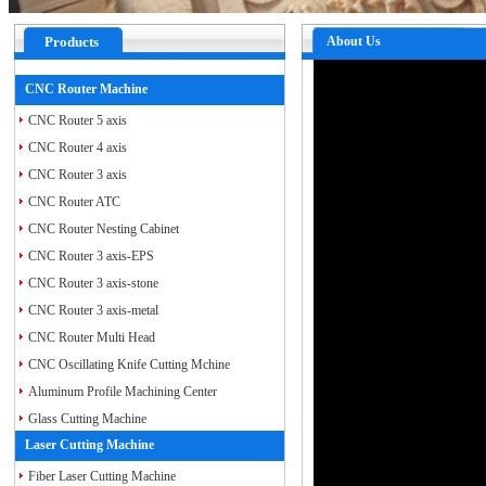
Products
About Us
CNC Router Machine
CNC Router 5 axis
CNC Router 4 axis
CNC Router 3 axis
CNC Router ATC
CNC Router Nesting Cabinet
CNC Router 3 axis-EPS
CNC Router 3 axis-stone
CNC Router 3 axis-metal
CNC Router Multi Head
CNC Oscillating Knife Cutting Mchine
Aluminum Profile Machining Center
Glass Cutting Machine
Laser Cutting Machine
Fiber Laser Cutting Machine