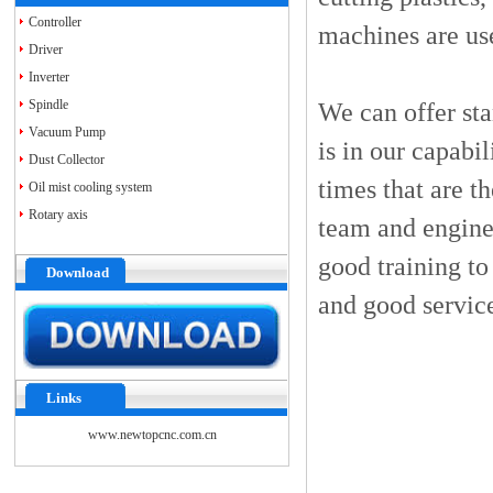
Controller
machines are us
Driver
Inverter
Spindle
We can offer st
Vacuum Pump
is in our capabi
Dust Collector
times that are t
Oil mist cooling system
Rotary axis
team and engine
good training to
Download
and good servic
Links
www.newtopcnc.com.cn