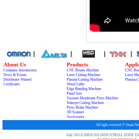
About Us
Products
Appli
Company Introduction
CNC Router Machine
CNC Rou
News & Events
Laser Cutting Machine
Laser Ma
Distributor Wanted
Plasma Cutting Machine
Plasma C
Certificates
Wood Lathe
Edge Banding Machine
Panel Saw
Vacuum Membrane Press Machine
Waterjet Cutting Machine
Press Brake Machine
3D Scanner
Accessories
All right reserved © Jina
Add.:NO.8 ZHOUJIA INDUSTRIAL ZONE T