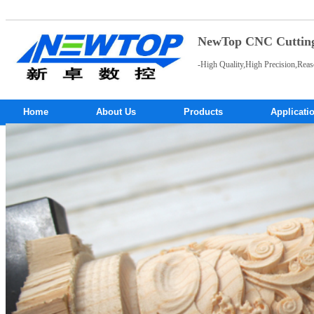
NewTop CNC Cutting 
-High Quality,High Precision,Reas
Home
About Us
Products
Applicati