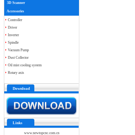
3D Scanner
Accessories
Controller
Driver
Inverter
Spindle
Vacuum Pump
Dust Collector
Oil mist cooling system
Rotary axis
Download
Links
www.newtopcnc.com.cn