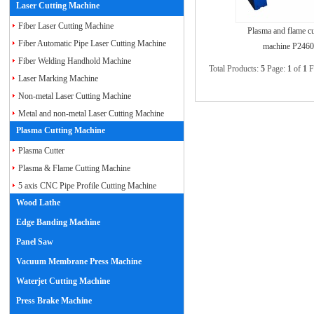
Laser Cutting Machine
Fiber Laser Cutting Machine
Plasma and flame cu
Fiber Automatic Pipe Laser Cutting Machine
machine P2460
Fiber Welding Handhold Machine
Total Products:
5
Page:
1
of
1
F
Laser Marking Machine
Non-metal Laser Cutting Machine
Metal and non-metal Laser Cutting Machine
Plasma Cutting Machine
Plasma Cutter
Plasma & Flame Cutting Machine
5 axis CNC Pipe Profile Cutting Machine
Wood Lathe
Edge Banding Machine
Panel Saw
Vacuum Membrane Press Machine
Waterjet Cutting Machine
Press Brake Machine