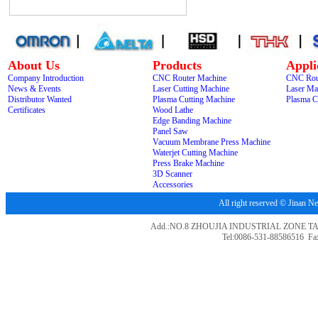
About Us
Products
Appli
Company Introduction
CNC Router Machine
CNC Rou
News & Events
Laser Cutting Machine
Laser Ma
Distributor Wanted
Plasma Cutting Machine
Plasma C
Certificates
Wood Lathe
Edge Banding Machine
Panel Saw
Vacuum Membrane Press Machine
Waterjet Cutting Machine
Press Brake Machine
3D Scanner
Accessories
All right reserved © Jina
Add.:NO.8 ZHOUJIA INDUSTRIAL ZONE T
Tel:0086-531-88586516 Fa