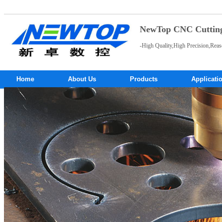
NewTop CNC Cutting 
-High Quality,High Precision,Reas
Home
About Us
Products
Applicati