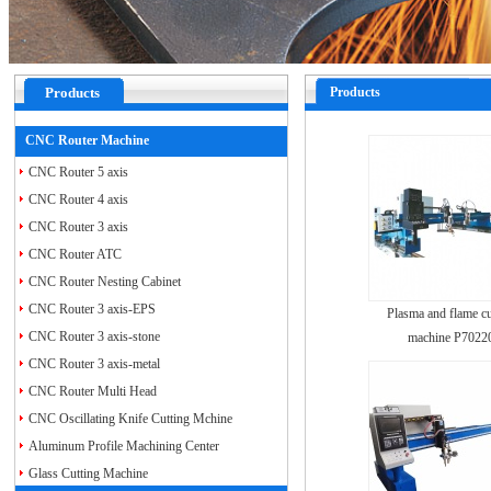
Products
Products
CNC Router Machine
CNC Router 5 axis
CNC Router 4 axis
CNC Router 3 axis
CNC Router ATC
CNC Router Nesting Cabinet
CNC Router 3 axis-EPS
Plasma and flame cu
CNC Router 3 axis-stone
machine P7022
CNC Router 3 axis-metal
CNC Router Multi Head
CNC Oscillating Knife Cutting Mchine
Aluminum Profile Machining Center
Glass Cutting Machine