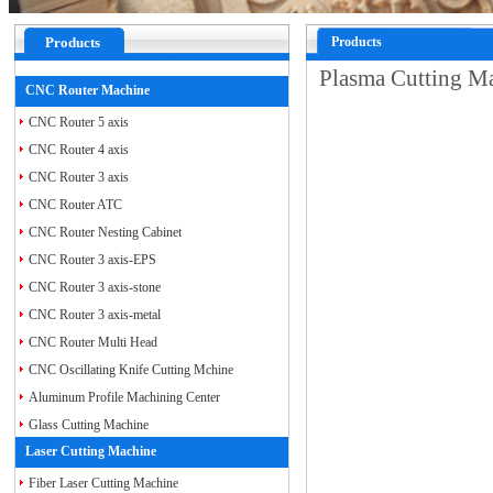
Products
Products
Plasma Cutting 
CNC Router Machine
CNC Router 5 axis
CNC Router 4 axis
CNC Router 3 axis
CNC Router ATC
CNC Router Nesting Cabinet
CNC Router 3 axis-EPS
CNC Router 3 axis-stone
CNC Router 3 axis-metal
CNC Router Multi Head
CNC Oscillating Knife Cutting Mchine
Aluminum Profile Machining Center
Glass Cutting Machine
Laser Cutting Machine
Fiber Laser Cutting Machine