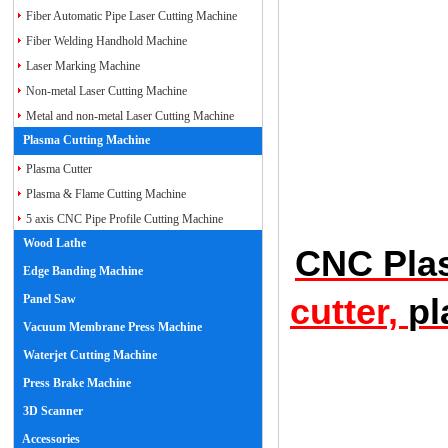
Fiber Automatic Pipe Laser Cutting Machine
Fiber Welding Handhold Machine
Laser Marking Machine
Non-metal Laser Cutting Machine
Metal and non-metal Laser Cutting Machine
Plasma Cutting Machine
Plasma Cutter
Plasma & Flame Cutting Machine
5 axis CNC Pipe Profile Cutting Machine
Wood Lathe
CNC Plas
Edge Banding Machine
Panel Saw
cutter,
pl
Vacuum Membrane Press Machine
Waterjet Cutting Machine
Press Brake Machine
3D Scanner
Accessories