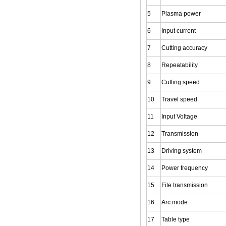
5
Plasma power
6
Input current
7
Cutting accuracy
8
Repeatability
9
Cutting speed
10
Travel speed
11
Input Voltage
12
Transmission
13
Driving system
14
Power frequency
15
File transmission
16
Arc mode
17
Table type