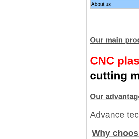
About us
Our main pro
CNC plas
cutting 
Our advantag
Advance tech
Why choos