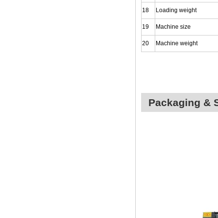
18
Loading weight
19
Machine size
20
Machine weight
Packaging & 