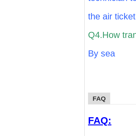
the air ticke
Q4.How tran
By sea
FAQ
FAQ: