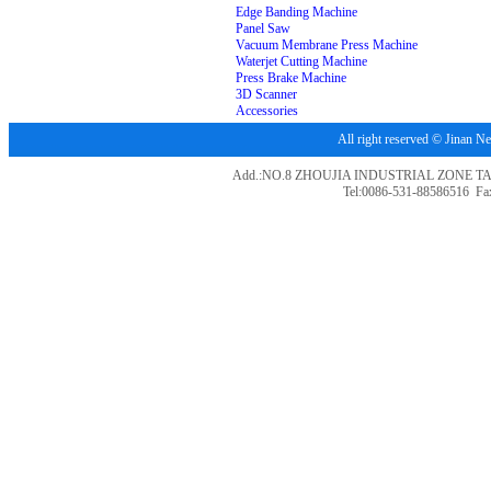
Edge Banding Machine
Panel Saw
Vacuum Membrane Press Machine
Waterjet Cutting Machine
Press Brake Machine
3D Scanner
Accessories
All right reserved © Jina
Add.:NO.8 ZHOUJIA INDUSTRIAL ZONE T
Tel:0086-531-88586516 Fa