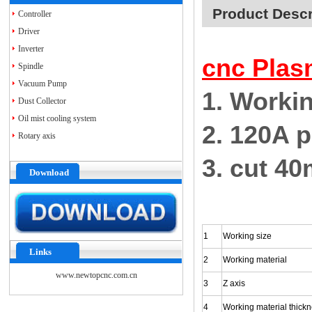
Product Descr
Controller
Driver
Inverter
cnc Plas
Spindle
Vacuum Pump
1. Worki
Dust Collector
Oil mist cooling system
2. 120A 
Rotary axis
3. cut 4
Download
1
Working size
Links
2
Working material
www.newtopcnc.com.cn
3
Z axis
4
Working material thick