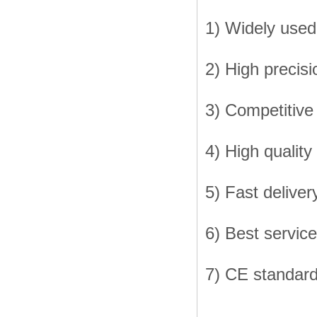
1) Widely used 
2) High precisi
3) Competitive
4) High quality
5) Fast deliver
6) Best service
7) CE standar