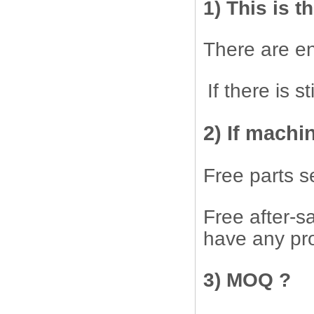
1) This is t
There are en
If there is 
2) If machi
Free parts s
Free after-sa
have any pro
3) MOQ ?