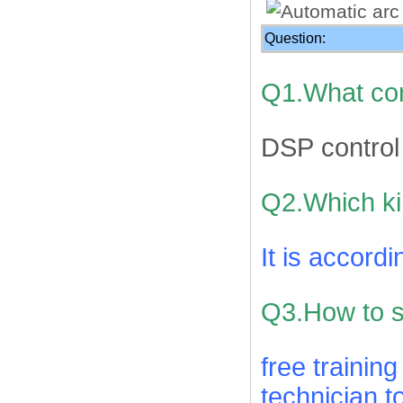
Question:
Q1.What con
DSP control
Q2.Which ki
It is accord
Q3.How to su
free trainin
technician t