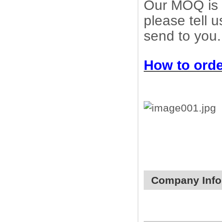
Our MOQ is 1
please tell 
send to you.
How to orde
Company Info