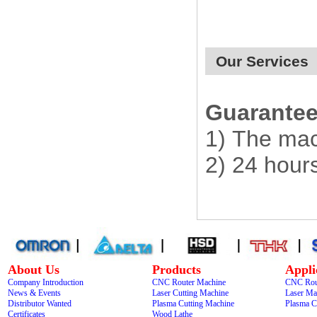
Our Services
Guarantee 
1) The mac
2) 24 hour
About Us
Products
Appli
Company Introduction
CNC Router Machine
CNC Rou
News & Events
Laser Cutting Machine
Laser Ma
Distributor Wanted
Plasma Cutting Machine
Plasma C
Certificates
Wood Lathe