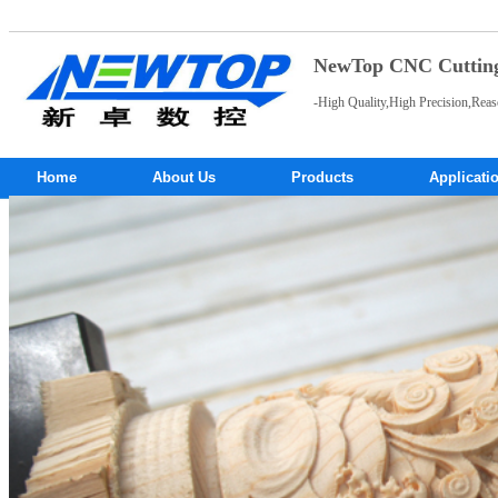
NewTop CNC Cutting 
-High Quality,High Precision,Reas
Home
About Us
Products
Applicati